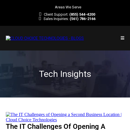
Areas We Serve
Client Support:
(855) 544-4200
Sales Inquiries:
(561) 786-2166
Tech Insights
The IT Challenges Of Opening A