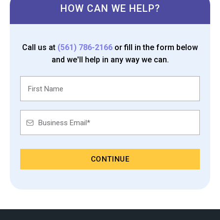
HOW CAN WE HELP?
Call us at
(561) 786-2166
or fill in the form below
and we'll help in any way we can.
CONTINUE