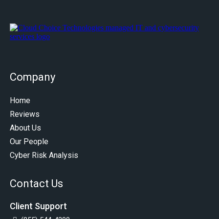
Company
Home
Reviews
About Us
Our People
Cyber Risk Analysis
Contact Us
Client Support