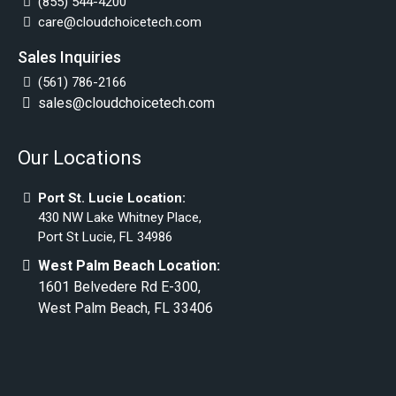
(855) 544-4200
care@cloudchoicetech.com
Sales Inquiries
(561) 786-2166
sales@cloudchoicetech.com
Our Locations
Port St. Lucie Location:
430 NW Lake Whitney Place,
Port St Lucie, FL 34986
West Palm Beach Location:
1601 Belvedere Rd E-300,
West Palm Beach, FL 33406