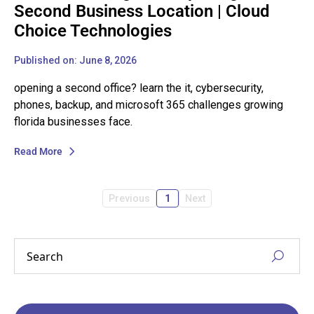
Second Business Location | Cloud
Choice Technologies
Published on: June 8, 2026
opening a second office? learn the it, cybersecurity,
phones, backup, and microsoft 365 challenges growing
florida businesses face.
Read More
Previous
1
Next