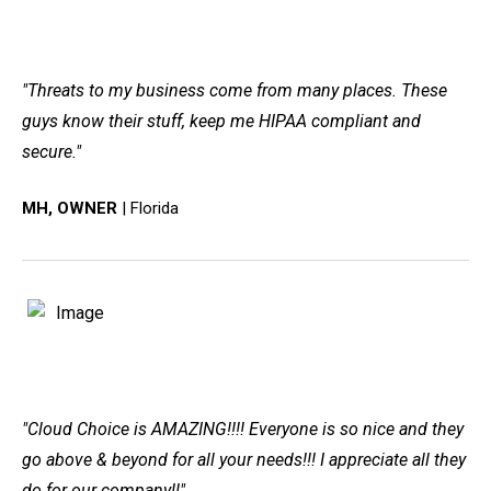
"Threats to my business come from many places. These
guys know their stuff, keep me HIPAA compliant and
secure."
MH, OWNER
| Florida
"Cloud Choice is AMAZING!!!! Everyone is so nice and they
go above & beyond for all your needs!!! I appreciate all they
do for our company!!"