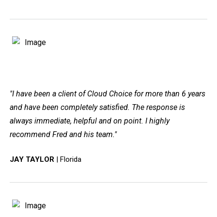
"I have been a client of Cloud Choice for more than 6 years
and have been completely satisfied. The response is
always immediate, helpful and on point. I highly
recommend Fred and his team."
JAY TAYLOR
| Florida