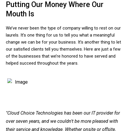
Putting Our Money Where Our
Mouth Is
We’ve never been the type of company willing to rest on our
laurels. It’s one thing for us to tell you what a meaningful
change we can be for your business. It’s another thing to let
our satisfied clients tell you themselves. Here are just a few
of the businesses that we’re honored to have served and
helped succeed throughout the years.
"Cloud Choice Technologies has been our IT provider for
over seven years, and we couldn't be more pleased with
their service and knowledge. Whether onsite or offsite,