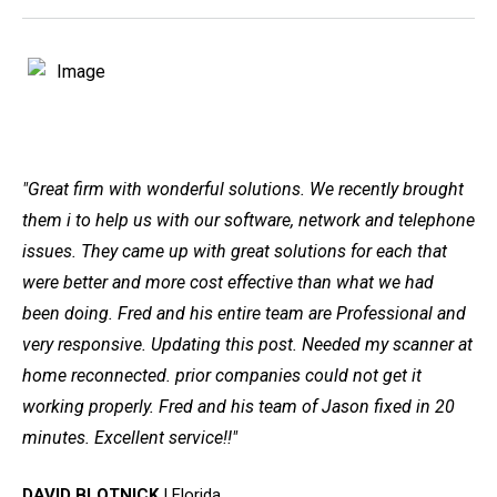
"Great firm with wonderful solutions. We recently brought
them i to help us with our software, network and telephone
issues. They came up with great solutions for each that
were better and more cost effective than what we had
been doing. Fred and his entire team are Professional and
very responsive. Updating this post. Needed my scanner at
home reconnected. prior companies could not get it
working properly. Fred and his team of Jason fixed in 20
minutes. Excellent service!!"
DAVID BLOTNICK
| Florida