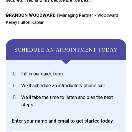
secured. Fred and his people are the best."
BRANDON WOODWARD
|
Managing Partner - Woodward
Kelley Fulton Kaplan
SCHEDULE AN APPOINTMENT TODAY
Fill in our quick form
We’ll schedule an introductory phone call
We’ll take the time to listen and plan the next
steps
Enter your name and email to get started today.