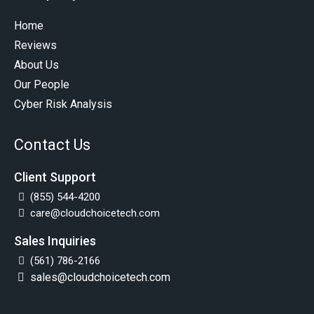
Home
Reviews
About Us
Our People
Cyber Risk Analysis
Contact Us
Client Support
(855) 544-4200
care@cloudchoicetech.com
Sales Inquiries
(561) 786-2166
sales@cloudchoicetech.com