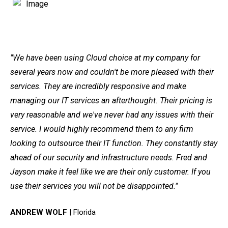
"We have been using Cloud choice at my company for
several years now and couldn't be more pleased with their
services. They are incredibly responsive and make
managing our IT services an afterthought. Their pricing is
very reasonable and we've never had any issues with their
service. I would highly recommend them to any firm
looking to outsource their IT function. They constantly stay
ahead of our security and infrastructure needs. Fred and
Jayson make it feel like we are their only customer. If you
use their services you will not be disappointed."
ANDREW WOLF
| Florida