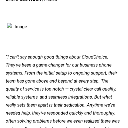
“I can’t say enough good things about CloudChoice.
They’ve been a game-changer for our business phone
systems. From the initial setup to ongoing support, their
team has gone above and beyond at every step. The
quality of service is top-notch — crystal-clear call quality,
reliable systems, and seamless integrations. But what
really sets them apart is their dedication. Anytime we’ve
needed help, they’ve responded quickly and thoroughly,
often solving problems before we even realized there was