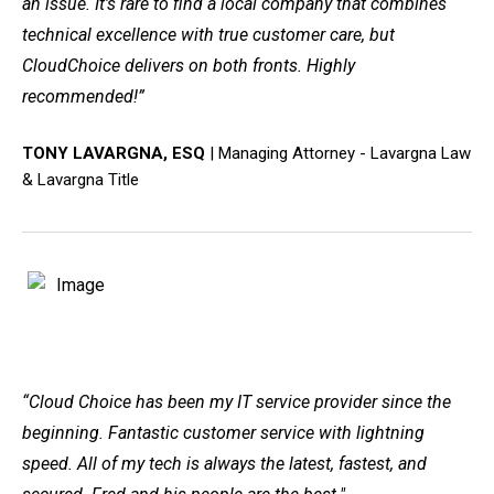
an issue. It’s rare to find a local company that combines
technical excellence with true customer care, but
CloudChoice delivers on both fronts. Highly
recommended!”
TONY LAVARGNA, ESQ
|
Managing Attorney - Lavargna Law
& Lavargna Title
“
Cloud Choice has been my IT service provider since the
beginning. Fantastic customer service with lightning
speed. All of my tech is always the latest, fastest, and