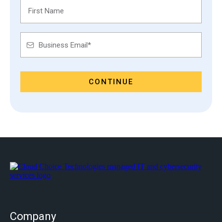
CONTINUE
Company