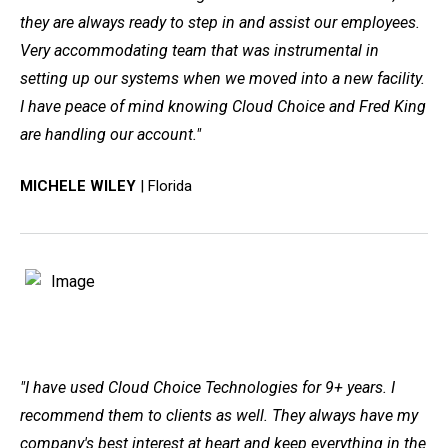
they are always ready to step in and assist our employees.
Very accommodating team that was instrumental in
setting up our systems when we moved into a new facility.
I have peace of mind knowing Cloud Choice and Fred King
are handling our account."
MICHELE WILEY
| Florida
"I have used Cloud Choice Technologies for 9+ years. I
recommend them to clients as well. They always have my
company's best interest at heart and keep everything in the