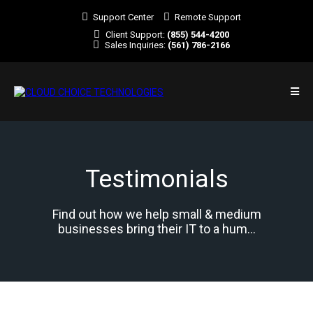
Support Center
Remote Support
Client Support:
(855) 544-4200
Sales Inquiries:
(561) 786-2166
Testimonials
Find out how we help small & medium
businesses bring their IT to a hum...