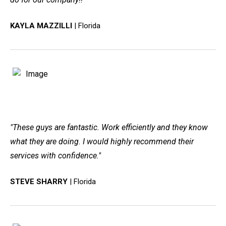
KAYLA MAZZILLI
| Florida
"These guys are fantastic. Work efficiently and they know
what they are doing. I would highly recommend their
services with confidence."
STEVE SHARRY
| Florida