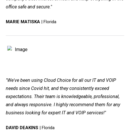
office safe and secure."
MARIE MATISKA
| Florida
"We've been using Cloud Choice for all our IT and VOIP
needs since Covid hit, and they consistently exceed
expectations. Their team is knowledgeable, professional,
and always responsive. I highly recommend them for any
business looking for expert IT and VOIP services!"
DAVID DEAKINS
| Florida