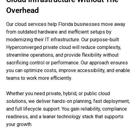
Overhead
Our cloud services help Florida businesses move away
from outdated hardware and inefficient setups by
modernizing their IT infrastructure. Our purpose-built
Hyperconverged private cloud will reduce complexity,
streamline operations, and provide flexibility without
sacrificing control or performance. Our approach ensures
you can optimize costs, improve accessibility, and enable
teams to work more efficiently.
Whether you need private, hybrid, or public cloud
solutions, we deliver hands-on planning, fast deployment,
and full lifecycle support. You gain reliability, compliance
readiness, and a leaner technology stack that supports
your growth.