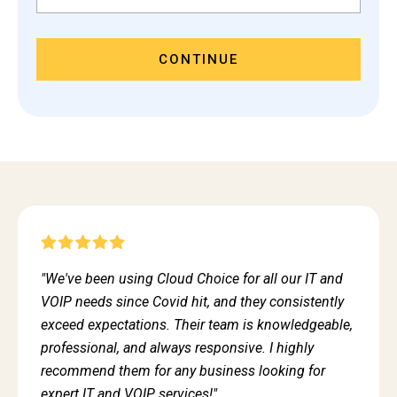
CONTINUE
"We've been using Cloud Choice for all our IT and
VOIP needs since Covid hit, and they consistently
exceed expectations. Their team is knowledgeable,
professional, and always responsive. I highly
recommend them for any business looking for
expert IT and VOIP services!"