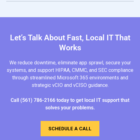
Cloud platforms can support HIPAA, CMMC, and SEC
compliance when properly configured. This includes
logging, role-based access, encryption, and
documentation that align with regulatory frameworks and
audit requirements.
Let’s Talk About Fast, Local IT That
Works
We reduce downtime, eliminate app sprawl, secure your
systems, and support HIPAA, CMMC, and SEC compliance
through streamlined Microsoft 365 environments and
strategic vCIO and vCISO guidance.
Call
(561) 786-2166
today
to get local IT support that
solves your problems.
SCHEDULE A CALL