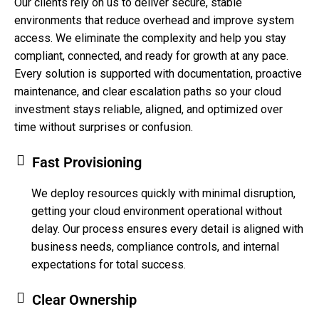
Our clients rely on us to deliver secure, stable
environments that reduce overhead and improve system
access. We eliminate the complexity and help you stay
compliant, connected, and ready for growth at any pace.
Every solution is supported with documentation, proactive
maintenance, and clear escalation paths so your cloud
investment stays reliable, aligned, and optimized over
time without surprises or confusion.
Fast Provisioning
We deploy resources quickly with minimal disruption,
getting your cloud environment operational without
delay. Our process ensures every detail is aligned with
business needs, compliance controls, and internal
expectations for total success.
Clear Ownership