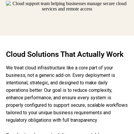
Cloud Solutions That Actually Work
We treat cloud infrastructure like a core part of your
business, not a generic add-on. Every deployment is
intentional, strategic, and designed to make daily
operations better. Our goal is to reduce complexity,
enhance performance, and ensure every system is
properly configured to support secure, scalable workflows
tailored to your unique business requirements and
regulatory obligations with full transparency.