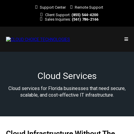
Support Center
Remote Support
Client Support:
(855) 544-4200
Sales Inquiries:
(561) 786-2166
Cloud Services
Cloud services for Florida businesses that need secure,
scalable, and cost-effective IT infrastructure.
Cloud Infrastructure Without The