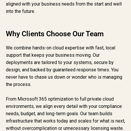
aligned with your business needs from the start and well
into the future.
Why Clients Choose Our Team
We combine hands-on cloud expertise with fast, local
support that keeps your business moving. Our
deployments are tailored to your systems, secure by
design, and backed by guaranteed response times. You
never have to chase us down or wonder who is managing
the process.
From Microsoft 365 optimization to full private cloud
environments, we align every detail with your compliance
needs, budget, and long-term goals. Our team builds
infrastructure that works today and scales for what is next,
without overcomplication or unnecessary licensing waste.