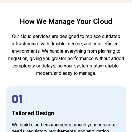
How We Manage Your Cloud
Our cloud services are designed to replace outdated
infrastructure with flexible, secure, and cost-efficient
environments. We handle everything from planning to
migration, giving you greater performance without added
complexity or delays, so your systems stay reliable,
modern, and easy to manage.
Tailored Design
We build cloud environments around your business
needs, regulatory requirements, and application