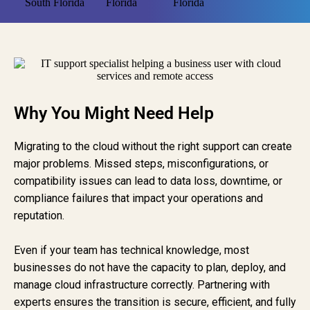
Why You Might Need Help
Migrating to the cloud without the right support can create
major problems. Missed steps, misconfigurations, or
compatibility issues can lead to data loss, downtime, or
compliance failures that impact your operations and
reputation.
Even if your team has technical knowledge, most
businesses do not have the capacity to plan, deploy, and
manage cloud infrastructure correctly. Partnering with
experts ensures the transition is secure, efficient, and fully