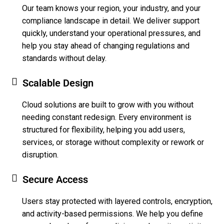
Our team knows your region, your industry, and your
compliance landscape in detail. We deliver support
quickly, understand your operational pressures, and
help you stay ahead of changing regulations and
standards without delay.
Scalable Design
Cloud solutions are built to grow with you without
needing constant redesign. Every environment is
structured for flexibility, helping you add users,
services, or storage without complexity or rework or
disruption.
Secure Access
Users stay protected with layered controls, encryption,
and activity-based permissions. We help you define