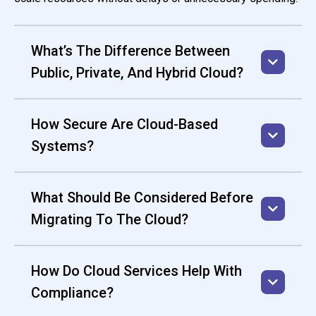
What’s The Difference Between
Public, Private, And Hybrid Cloud?
How Secure Are Cloud-Based
Systems?
What Should Be Considered Before
Migrating To The Cloud?
How Do Cloud Services Help With
Compliance?