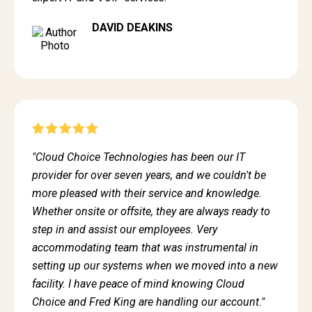
DAVID DEAKINS
"Cloud Choice Technologies has been our IT
provider for over seven years, and we couldn't be
more pleased with their service and knowledge.
Whether onsite or offsite, they are always ready to
step in and assist our employees. Very
accommodating team that was instrumental in
setting up our systems when we moved into a new
facility. I have peace of mind knowing Cloud
Choice and Fred King are handling our account."