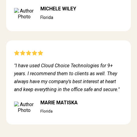
MICHELE WILEY
Florida
"I have used Cloud Choice Technologies for 9+
years. I recommend them to clients as well. They
always have my company's best interest at heart
and keep everything in the office safe and secure."
MARIE MATISKA
Florida