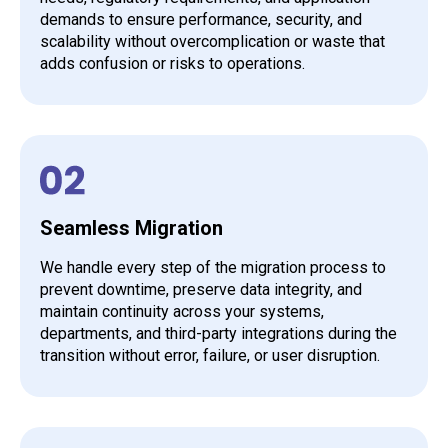
demands to ensure performance, security, and
scalability without overcomplication or waste that
adds confusion or risks to operations.
Seamless Migration
We handle every step of the migration process to
prevent downtime, preserve data integrity, and
maintain continuity across your systems,
departments, and third-party integrations during the
transition without error, failure, or user disruption.