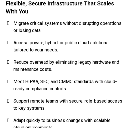
Flexible, Secure Infrastructure That Scales
With You
Migrate critical systems without disrupting operations
or losing data.
Access private, hybrid, or public cloud solutions
tailored to your needs.
Reduce overhead by eliminating legacy hardware and
maintenance costs.
Meet HIPAA, SEC, and CMMC standards with cloud-
ready compliance controls.
Support remote teams with secure, role-based access
to key systems.
Adapt quickly to business changes with scalable
cloud environments.