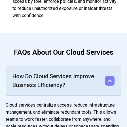
access by role, enforce policies, and monitor activity
to reduce unauthorized exposure or insider threats
with confidence.
FAQs About Our Cloud Services
How Do Cloud Services Improve
Business Efficiency?
Cloud services centralize access, reduce infrastructure
management, and eliminate redundant tools. This allows
teams to work faster, collaborate from anywhere, and
scale resources without delays or unnecessary spending.