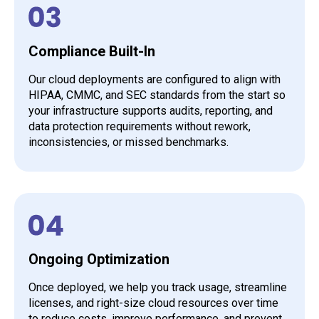
Compliance Built-In
Our cloud deployments are configured to align with
HIPAA, CMMC, and SEC standards from the start so
your infrastructure supports audits, reporting, and
data protection requirements without rework,
inconsistencies, or missed benchmarks.
Ongoing Optimization
Once deployed, we help you track usage, streamline
licenses, and right-size cloud resources over time
to reduce costs, improve performance, and prevent