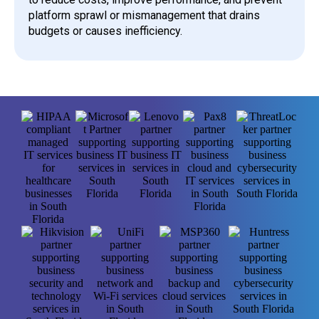
platform sprawl or mismanagement that drains
budgets or causes inefficiency.