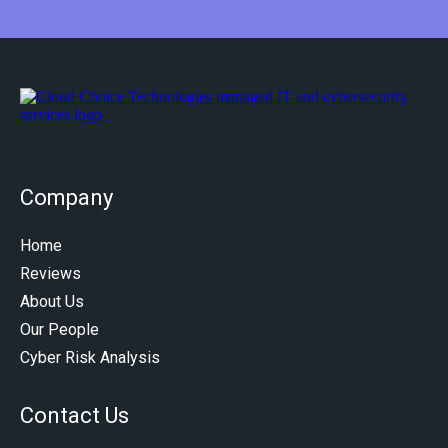
Company
Home
Reviews
About Us
Our People
Cyber Risk Analysis
Contact Us