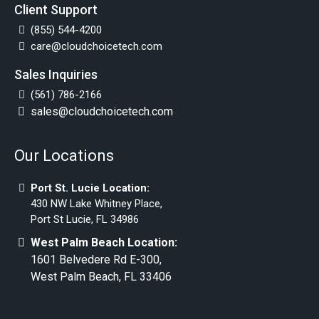
Client Support
(855) 544-4200
care@cloudchoicetech.com
Sales Inquiries
(561) 786-2166
sales@cloudchoicetech.com
Our Locations
Port St. Lucie Location:
430 NW Lake Whitney Place,
Port St Lucie, FL 34986
West Palm Beach Location:
1601 Belvedere Rd E-300,
West Palm Beach, FL 33406