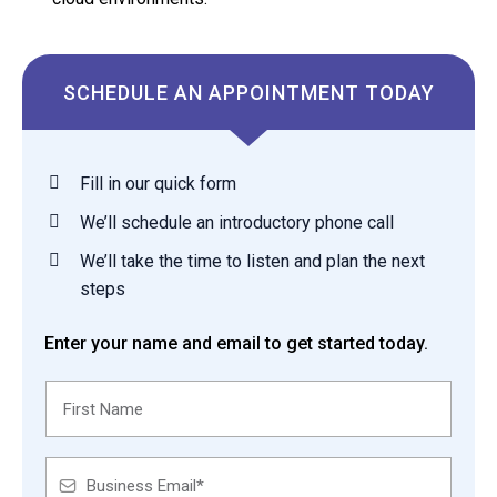
SCHEDULE AN APPOINTMENT TODAY
Fill in our quick form
We’ll schedule an introductory phone call
We’ll take the time to listen and plan the next
steps
Enter your name and email to get started today.