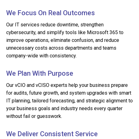
We Focus On Real Outcomes
Our IT services reduce downtime, strengthen
cybersecurity, and simplify tools like Microsoft 365 to
improve operations, eliminate confusion, and reduce
unnecessary costs across departments and teams
company-wide with consistency.
We Plan With Purpose
Our vCIO and vCISO experts help your business prepare
for audits, future growth, and system upgrades with smart
IT planning, tailored forecasting, and strategic alignment to
your business goals and industry needs every quarter
without fail or guesswork.
We Deliver Consistent Service