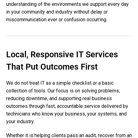
understanding of the environments we support every day
in your community and industry without delay or
miscommunication ever or confusion occurring.
Local, Responsive IT Services
That Put Outcomes First
We do not treat IT as a simple checklist or a basic
collection of tools. Our focus is on solving problems,
reducing downtime, and supporting real business
outcomes through fast, accountable service delivered by
technicians who know your business, your systems, and
your industry.
Whether it is helping clients pass an audit, recover from an