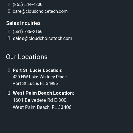
(855) 544-4200
care@cloudchoicetech.com
Sales Inquiries
(561) 786-2166
sales@cloudchoicetech.com
Our Locations
Port St. Lucie Location:
430 NW Lake Whitney Place,
Port St Lucie, FL 34986
West Palm Beach Location:
1601 Belvedere Rd E-300,
West Palm Beach, FL 33406