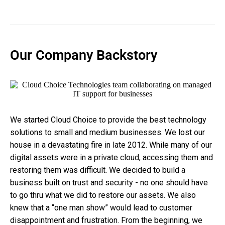
Our Company Backstory
We started Cloud Choice to provide the best technology
solutions to small and medium businesses. We lost our
house in a devastating fire in late 2012. While many of our
digital assets were in a private cloud, accessing them and
restoring them was difficult. We decided to build a
business built on trust and security - no one should have
to go thru what we did to restore our assets. We also
knew that a “one man show” would lead to customer
disappointment and frustration. From the beginning, we