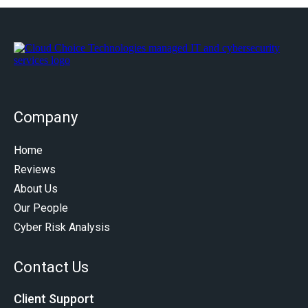
Company
Home
Reviews
About Us
Our People
Cyber Risk Analysis
Contact Us
Client Support