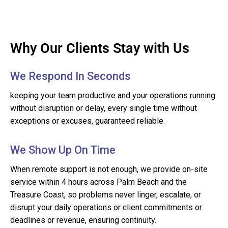
Why Our Clients Stay with Us
We Respond In Seconds
keeping your team productive and your operations running
without disruption or delay, every single time without
exceptions or excuses, guaranteed reliable.
We Show Up On Time
When remote support is not enough, we provide on-site
service within 4 hours across Palm Beach and the
Treasure Coast, so problems never linger, escalate, or
disrupt your daily operations or client commitments or
deadlines or revenue, ensuring continuity.