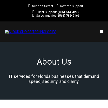
Support Center
Remote Support
Client Support:
(855) 544-4200
Sales Inquiries:
(561) 786-2166
About Us
IT services for Florida businesses that demand
speed, security, and clarity.