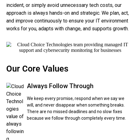
incident, or simply avoid unnecessary tech costs, our
approach is always hands-on and strategic. We plan, act,
and improve continuously to ensure your IT environment
works for you, adapts with change, and supports growth.
Our Core Values
Always Follow Through
We keep every promise, respond when we say we
will, and never disappear when something breaks.
There are no missed deadlines and no slow fixes
because we follow through completely every time.