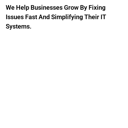
We Help Businesses Grow By Fixing
Issues Fast And Simplifying Their IT
Systems.