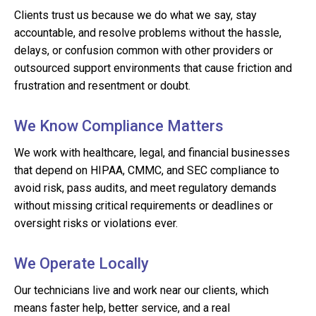
Clients trust us because we do what we say, stay
accountable, and resolve problems without the hassle,
delays, or confusion common with other providers or
outsourced support environments that cause friction and
frustration and resentment or doubt.
We Know Compliance Matters
We work with healthcare, legal, and financial businesses
that depend on HIPAA, CMMC, and SEC compliance to
avoid risk, pass audits, and meet regulatory demands
without missing critical requirements or deadlines or
oversight risks or violations ever.
We Operate Locally
Our technicians live and work near our clients, which
means faster help, better service, and a real