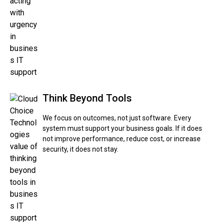
Think Beyond Tools
We focus on outcomes, not just software. Every
system must support your business goals. If it does
not improve performance, reduce cost, or increase
security, it does not stay.