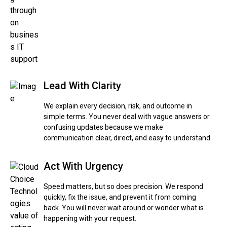
Lead With Clarity
We explain every decision, risk, and outcome in
simple terms. You never deal with vague answers or
confusing updates because we make
communication clear, direct, and easy to understand.
Act With Urgency
Speed matters, but so does precision. We respond
quickly, fix the issue, and prevent it from coming
back. You will never wait around or wonder what is
happening with your request.