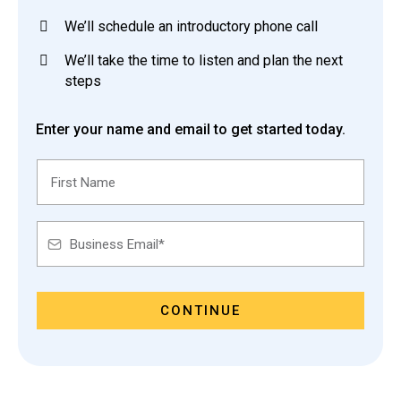
We’ll schedule an introductory phone call
We’ll take the time to listen and plan the next
steps
Enter your name and email to get started today.
CONTINUE