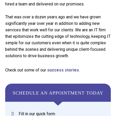
hired a team and delivered on our promises.
That was over a dozen years ago and we have grown
significantly year over year in addition to adding new
services that work well for our clients. We are an IT firm
that epitomizes the cutting edge of technology, keeping IT
simple for our customers even when it is quite complex
behind the scenes and delivering unique client-focused
solutions to drive business growth.
Check out some of our
success stories
.
SCHEDULE AN APPOINTMENT TODAY
Fill in our quick form