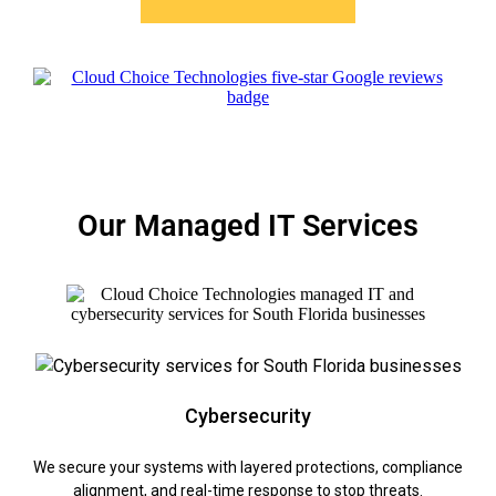
Our Managed IT Services
Cybersecurity
We secure your systems with layered protections, compliance
alignment, and real-time response to stop threats.