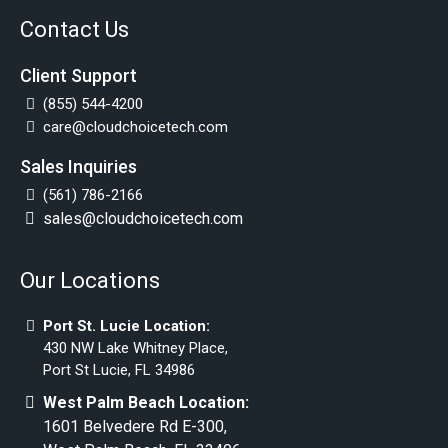
Contact Us
Client Support
(855) 544-4200
care@cloudchoicetech.com
Sales Inquiries
(561) 786-2166
sales@cloudchoicetech.com
Our Locations
Port St. Lucie Location:
430 NW Lake Whitney Place,
Port St Lucie, FL 34986
West Palm Beach Location:
1601 Belvedere Rd E-300,