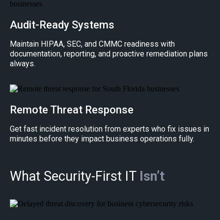
Audit-Ready Systems
Maintain HIPAA, SEC, and CMMC readiness with
documentation, reporting, and proactive remediation plans
always.
Remote Threat Response
Get fast incident resolution from experts who fix issues in
minutes before they impact business operations fully.
What Security-First IT
Isn’t