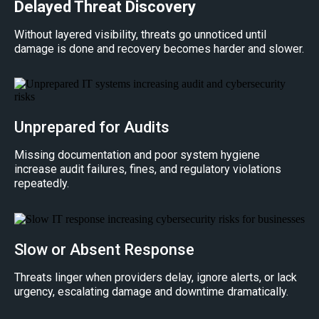
Delayed Threat Discovery
Without layered visibility, threats go unnoticed until
damage is done and recovery becomes harder and slower.
Unprepared for Audits
Missing documentation and poor system hygiene
increase audit failures, fines, and regulatory violations
repeatedly.
Slow or Absent Response
Threats linger when providers delay, ignore alerts, or lack
urgency, escalating damage and downtime dramatically.