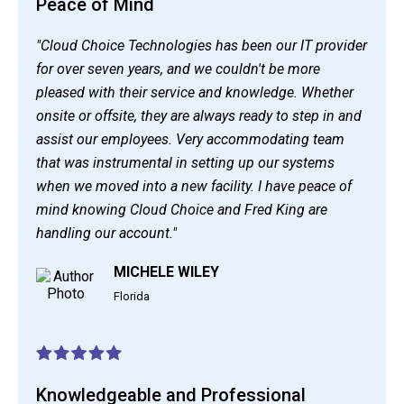
Peace of Mind
"Cloud Choice Technologies has been our IT provider
for over seven years, and we couldn't be more
pleased with their service and knowledge. Whether
onsite or offsite, they are always ready to step in and
assist our employees. Very accommodating team
that was instrumental in setting up our systems
when we moved into a new facility. I have peace of
mind knowing Cloud Choice and Fred King are
handling our account."
MICHELE WILEY
Florida
Knowledgeable and Professional