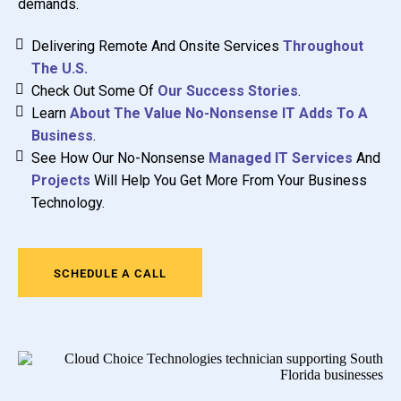
demands.
Delivering Remote And Onsite Services
Throughout
The U.S.
Check Out Some Of
Our Success Stories
.
Learn
About The Value No-Nonsense IT Adds To A
Business
.
See How Our No-Nonsense
Managed IT Services
And
Projects
Will Help You Get More From Your Business
Technology.
SCHEDULE A CALL