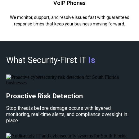
VoIP Phones
We monitor, support, and resolve issues fast with guaranteed
response times that keep your business moving forward.
What Security-First IT
Is
Proactive Risk Detection
Stop threats before damage occurs with layered
monitoring, real-time alerts, and compliance oversight in
place.