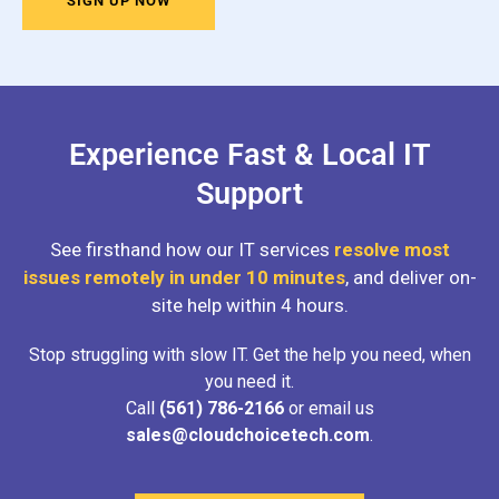
SIGN UP NOW
Experience Fast & Local IT
Support
See firsthand how our IT services
resolve most
issues remotely in under 10 minutes
, and deliver on-
site help within 4 hours.
Stop struggling with slow IT. Get the help you need, when
you need it.
Call
(561) 786-2166
or email us
sales@cloudchoicetech.com
.