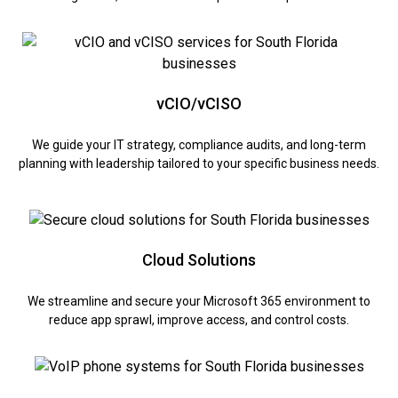
vCIO/vCISO
We guide your IT strategy, compliance audits, and long-term
planning with leadership tailored to your specific business needs.
Cloud Solutions
We streamline and secure your Microsoft 365 environment to
reduce app sprawl, improve access, and control costs.