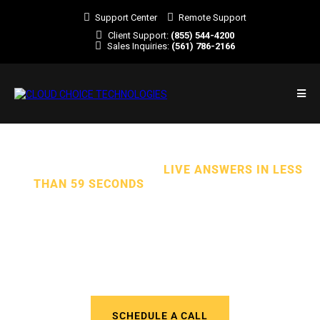
Support Center
Remote Support
Client Support:
(855) 544-4200
Sales Inquiries:
(561) 786-2166
TOTAL CYBERSECURITY.
LIVE ANSWERS IN LESS
THAN 59 SECONDS
. ALL EXPERT SUPPORT.
We Deliver Outstanding Managed
IT Services to Businesses in
Florida and Across the U.S.
SCHEDULE A CALL