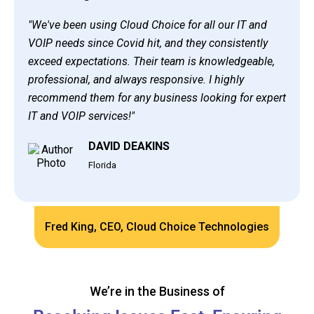
"We've been using Cloud Choice for all our IT and
VOIP needs since Covid hit, and they consistently
exceed expectations. Their team is knowledgeable,
professional, and always responsive. I highly
recommend them for any business looking for expert
IT and VOIP services!"
DAVID DEAKINS
Florida
Fred King, CEO, Cloud Choice Technologies
We’re in the Business of