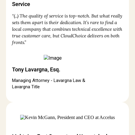
Service
“(...) The quality of service is top-notch. But what really
sets them apart is their dedication. It’s rare to find a
local company that combines technical excellence with
true customer care, but CloudChoice delivers on both
fronts.”
Tony Lavargna, Esq.
Managing Attorney - Lavargna Law &
Lavargna Title