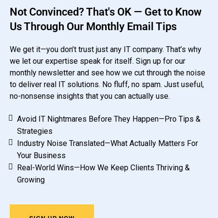
Not Convinced? That's OK — Get to Know
Us Through Our Monthly Email Tips
We get it—you don’t trust just any IT company. That’s why
we let our expertise speak for itself. Sign up for our
monthly newsletter and see how we cut through the noise
to deliver real IT solutions. No fluff, no spam. Just useful,
no-nonsense insights that you can actually use.
Avoid IT Nightmares Before They Happen—Pro Tips &
Strategies
Industry Noise Translated—What Actually Matters For
Your Business
Real-World Wins—How We Keep Clients Thriving &
Growing