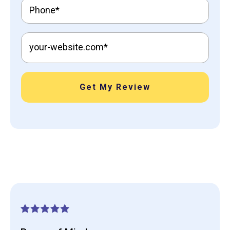
Get My Review