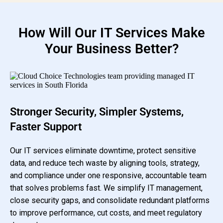
How Will Our IT Services Make
Your Business Better?
Stronger Security, Simpler Systems,
Faster Support
Our IT services eliminate downtime, protect sensitive
data, and reduce tech waste by aligning tools, strategy,
and compliance under one responsive, accountable team
that solves problems fast. We simplify IT management,
close security gaps, and consolidate redundant platforms
to improve performance, cut costs, and meet regulatory