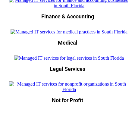
Finance & Accounting
Medical
Legal Services
Not for Profit