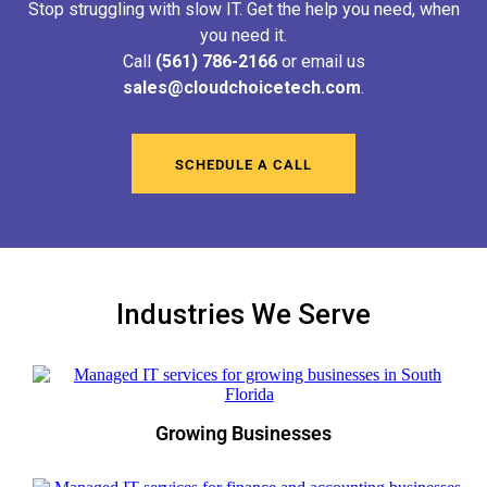
Stop struggling with slow IT. Get the help you need, when
you need it.
Call
(561) 786-2166
or email us
sales@cloudchoicetech.com
.
SCHEDULE A CALL
Industries We Serve
Growing Businesses