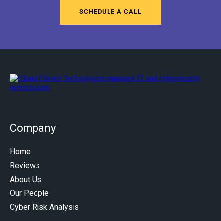
SCHEDULE A CALL
Company
Home
Reviews
About Us
Our People
Cyber Risk Analysis