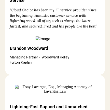
Service
“Cloud Choice has been my IT service provider since
the beginning. Fantastic customer service with
lightning speed. All of my tech is always the latest,
fastest, and secured. Fred and his people are the best.”
Brandon Woodward
Managing Partner - Woodward Kelley
Fulton Kaplan
Lightning-Fast Support and Unmatched