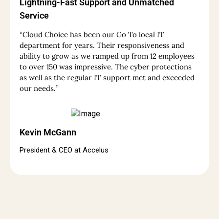
Lightning-Fast Support and Unmatched
Service
“
Cloud Choice has been our Go To local IT
department for years. Their responsiveness and
ability to grow as we ramped up from 12 employees
to over 150 was impressive. The cyber protections
as well as the regular IT support met and exceeded
our needs.
”
Kevin McGann
President & CEO at Accelus