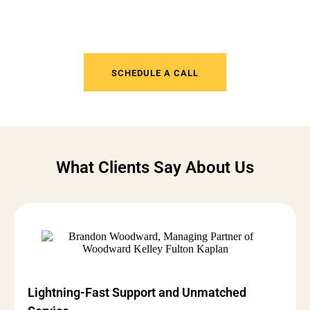
Tired of IT Headaches? Get
Support That Actually Works
SCHEDULE A CALL
What Clients Say About Us
Lightning-Fast Support and Unmatched