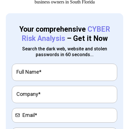
Your comprehensive
CYBER
Risk Analysis
– Get it Now
Search the dark web, website and stolen
passwords in 60 seconds...