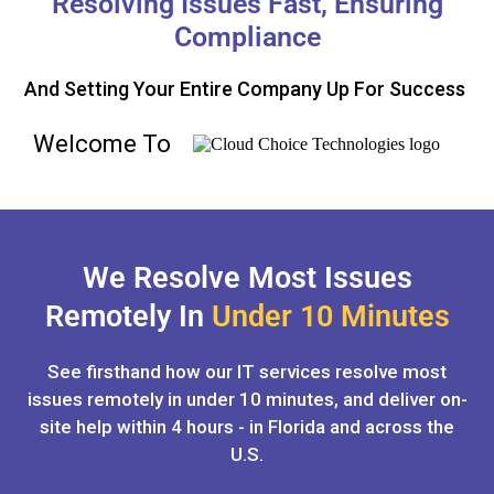
Resolving Issues Fast, Ensuring
Compliance
And Setting Your Entire Company Up For Success
Welcome To
We Resolve Most Issues
Remotely In
Under 10 Minutes
See firsthand how our IT services resolve most
issues remotely in under 10 minutes, and deliver on-
site help within 4 hours - in Florida and across the
U.S.