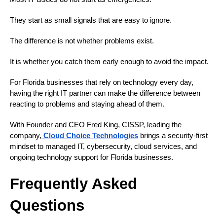
They start as small signals that are easy to ignore.
The difference is not whether problems exist.
It is whether you catch them early enough to avoid the impact.
For Florida businesses that rely on technology every day,
having the right IT partner can make the difference between
reacting to problems and staying ahead of them.
With Founder and CEO Fred King, CISSP, leading the
company,
Cloud Choice Technologies
brings a security-first
mindset to managed IT, cybersecurity, cloud services, and
ongoing technology support for Florida businesses.
Frequently Asked
Questions