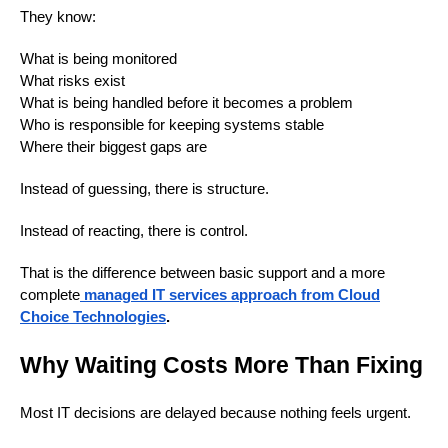
They know:
What is being monitored
What risks exist
What is being handled before it becomes a problem
Who is responsible for keeping systems stable
Where their biggest gaps are
Instead of guessing, there is structure.
Instead of reacting, there is control.
That is the difference between basic support and a more
complete
managed IT services approach from Cloud
Choice Technologies
.
Why Waiting Costs More Than Fixing
Most IT decisions are delayed because nothing feels urgent.