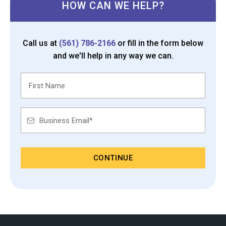
HOW CAN WE HELP?
Call us at
(561) 786-2166
or fill in the form below
and we'll help in any way we can.
CONTINUE