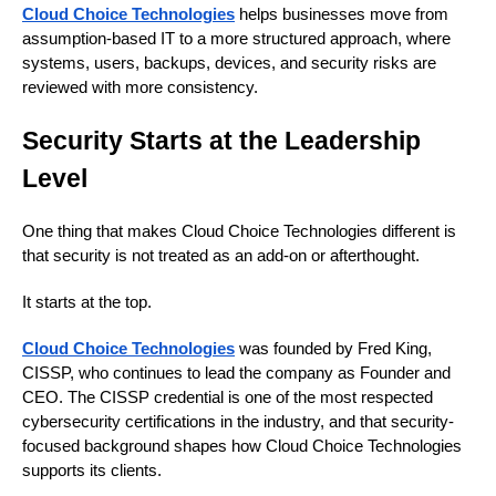
Cloud Choice Technologies
helps businesses move from
assumption-based IT to a more structured approach, where
systems, users, backups, devices, and security risks are
reviewed with more consistency.
Security Starts at the Leadership
Level
One thing that makes Cloud Choice Technologies different is
that security is not treated as an add-on or afterthought.
It starts at the top.
Cloud Choice Technologies
was founded by Fred King,
CISSP, who continues to lead the company as Founder and
CEO. The CISSP credential is one of the most respected
cybersecurity certifications in the industry, and that security-
focused background shapes how Cloud Choice Technologies
supports its clients.