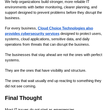
We help organizations build stronger, more reliable IT
environments with better monitoring, clearer planning, and
support designed to prevent problems before they disrupt the
business.
For every business,
Cloud Choice Technologies also
provides cybersecurity services
designed to protect users,
systems, cloud applications, sensitive data, and daily
operations from threats that can disrupt the business.
The businesses that stay ahead are not the ones with perfect
systems.
They are the ones that have visibility and structure.
The ones that wait usually end up reacting to something they
did not see coming.
Final Thought
Most IT issues do not start as emergencies.