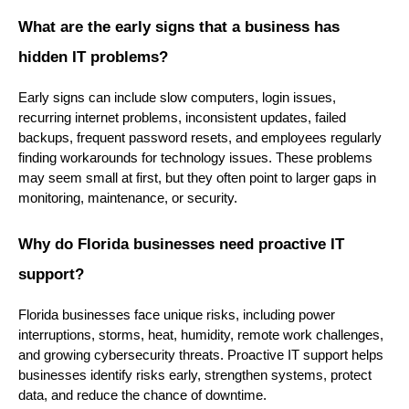
What are the early signs that a business has
hidden IT problems?
Early signs can include slow computers, login issues,
recurring internet problems, inconsistent updates, failed
backups, frequent password resets, and employees regularly
finding workarounds for technology issues. These problems
may seem small at first, but they often point to larger gaps in
monitoring, maintenance, or security.
Why do Florida businesses need proactive IT
support?
Florida businesses face unique risks, including power
interruptions, storms, heat, humidity, remote work challenges,
and growing cybersecurity threats. Proactive IT support helps
businesses identify risks early, strengthen systems, protect
data, and reduce the chance of downtime.