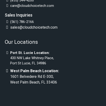
(855) 544-4200
care@cloudchoicetech.com
Sales Inquiries
(561) 786-2166
sales@cloudchoicetech.com
Our Locations
Port St. Lucie Location:
430 NW Lake Whitney Place,
Port St Lucie, FL 34986
West Palm Beach Location:
1601 Belvedere Rd E-300,
West Palm Beach, FL 33406