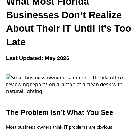
What Most Florida
Businesses Don’t Realize
About Their IT Until It’s Too
Late
Last Updated: May 2026
The Problem Isn’t What You See
Most business owners think IT problems are obvious.