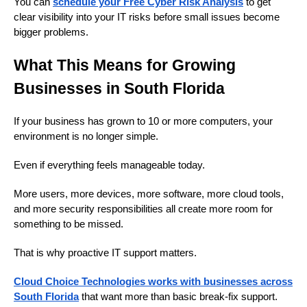
You can
schedule your Free Cyber Risk Analysis
to get
clear visibility into your IT risks before small issues become
bigger problems.
What This Means for Growing
Businesses in South Florida
If your business has grown to 10 or more computers, your
environment is no longer simple.
Even if everything feels manageable today.
More users, more devices, more software, more cloud tools,
and more security responsibilities all create more room for
something to be missed.
That is why proactive IT support matters.
Cloud Choice Technologies works with businesses across
South Florida
that want more than basic break-fix support.