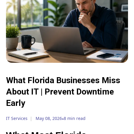
What Florida Businesses Miss
About IT | Prevent Downtime
Early
IT Services
May 08, 2026
•
8 min read