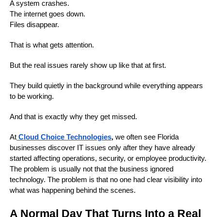
A system crashes.
The internet goes down.
Files disappear.
That is what gets attention.
But the real issues rarely show up like that at first.
They build quietly in the background while everything appears
to be working.
And that is exactly why they get missed.
At
Cloud Choice Technologies
,
we often see Florida
businesses discover IT issues only after they have already
started affecting operations, security, or employee productivity.
The problem is usually not that the business ignored
technology. The problem is that no one had clear visibility into
what was happening behind the scenes.
A Normal Day That Turns Into a Real