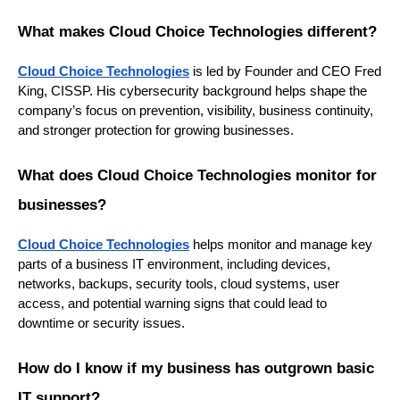
What makes Cloud Choice Technologies different?
Cloud Choice Technologies
is led by Founder and CEO Fred
King, CISSP. His cybersecurity background helps shape the
company’s focus on prevention, visibility, business continuity,
and stronger protection for growing businesses.
What does Cloud Choice Technologies monitor for
businesses?
Cloud Choice Technologies
helps monitor and manage key
parts of a business IT environment, including devices,
networks, backups, security tools, cloud systems, user
access, and potential warning signs that could lead to
downtime or security issues.
How do I know if my business has outgrown basic
IT support?