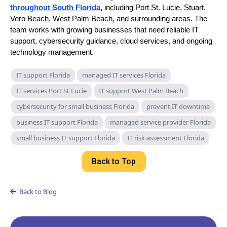
throughout South Florida
,
including Port St. Lucie, Stuart,
Vero Beach, West Palm Beach, and surrounding areas. The
team works with growing businesses that need reliable IT
support, cybersecurity guidance, cloud services, and ongoing
technology management.
IT support Florida
managed IT services Florida
IT services Port St Lucie
IT support West Palm Beach
cybersecurity for small business Florida
prevent IT downtime
business IT support Florida
managed service provider Florida
small business IT support Florida
IT risk assessment Florida
Back to Top
Back to Blog