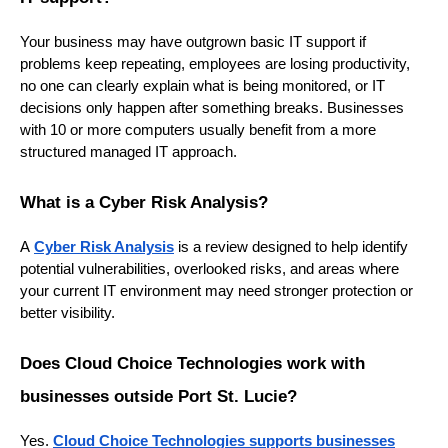
Your business may have outgrown basic IT support if
problems keep repeating, employees are losing productivity,
no one can clearly explain what is being monitored, or IT
decisions only happen after something breaks. Businesses
with 10 or more computers usually benefit from a more
structured managed IT approach.
What is a Cyber Risk Analysis?
A
Cyber Risk Analysis
is a review designed to help identify
potential vulnerabilities, overlooked risks, and areas where
your current IT environment may need stronger protection or
better visibility.
Does Cloud Choice Technologies work with
businesses outside Port St. Lucie?
Yes.
Cloud
Choice Technologies supports businesses