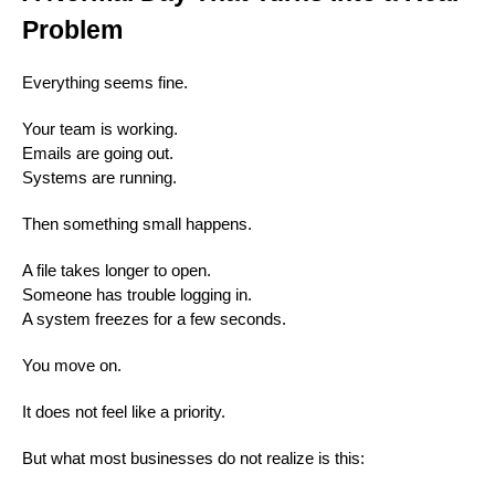
Problem
Everything seems fine.
Your team is working.
Emails are going out.
Systems are running.
Then something small happens.
A file takes longer to open.
Someone has trouble logging in.
A system freezes for a few seconds.
You move on.
It does not feel like a priority.
But what most businesses do not realize is this: