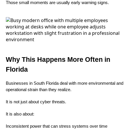
Those small moments are usually early warning signs.
Why This Happens More Often in
Florida
Businesses in South Florida deal with more environmental and
operational strain than they realize.
It is not just about cyber threats.
It is also about:
Inconsistent power that can stress systems over time