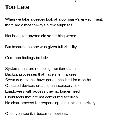
Too Late
When we take a deeper look at a company’s environment,
there are almost always a few surprises.
Not because anyone did something wrong.
But because no one was given full visibility.
Common findings include:
Systems that are not being monitored at all
Backup processes that have silent failures
Security gaps that have gone unnoticed for months
Outdated devices creating unnecessary risk
Employees with access they no longer need
Cloud tools that are not configured securely
No clear process for responding to suspicious activity
Once you see it, it becomes obvious.