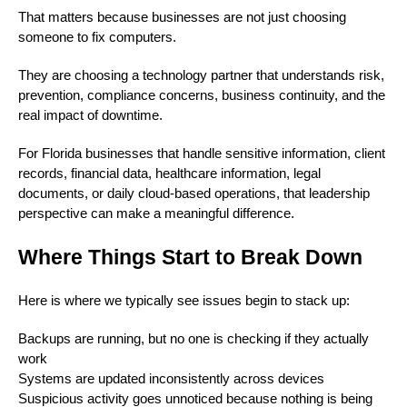
That matters because businesses are not just choosing
someone to fix computers.
They are choosing a technology partner that understands risk,
prevention, compliance concerns, business continuity, and the
real impact of downtime.
For Florida businesses that handle sensitive information, client
records, financial data, healthcare information, legal
documents, or daily cloud-based operations, that leadership
perspective can make a meaningful difference.
Where Things Start to Break Down
Here is where we typically see issues begin to stack up:
Backups are running, but no one is checking if they actually
work
Systems are updated inconsistently across devices
Suspicious activity goes unnoticed because nothing is being