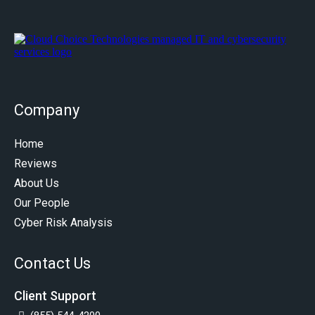
Company
Home
Reviews
About Us
Our People
Cyber Risk Analysis
Contact Us
Client Support