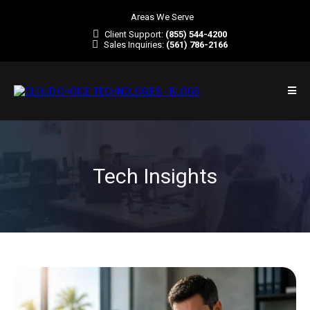
Areas We Serve
Client Support:
(855) 544-4200
Sales Inquiries:
(561) 786-2166
Tech Insights