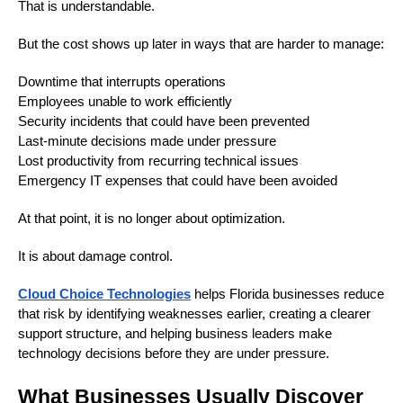
That is understandable.
But the cost shows up later in ways that are harder to manage:
Downtime that interrupts operations
Employees unable to work efficiently
Security incidents that could have been prevented
Last-minute decisions made under pressure
Lost productivity from recurring technical issues
Emergency IT expenses that could have been avoided
At that point, it is no longer about optimization.
It is about damage control.
Cloud Choice Technologies
helps Florida businesses reduce
that risk by identifying weaknesses earlier, creating a clearer
support structure, and helping business leaders make
technology decisions before they are under pressure.
What Businesses Usually Discover