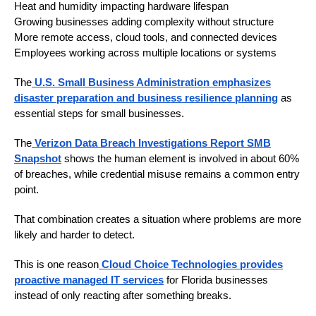
Heat and humidity impacting hardware lifespan
Growing businesses adding complexity without structure
More remote access, cloud tools, and connected devices
Employees working across multiple locations or systems
The
U.S. Small Business Administration emphasizes
disaster preparation and business resilience planning
as
essential steps for small businesses.
The
Verizon Data Breach Investigations Report SMB
Snapshot
shows the human element is involved in about 60%
of breaches, while credential misuse remains a common entry
point.
That combination creates a situation where problems are more
likely and harder to detect.
This is one reason
Cloud Choice Technologies provides
proactive managed IT services
for Florida businesses
instead of only reacting after something breaks.