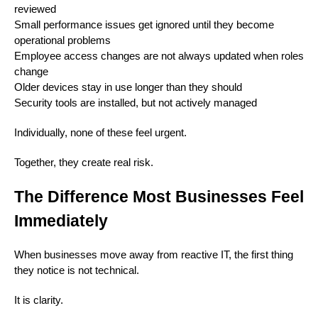
reviewed
Small performance issues get ignored until they become
operational problems
Employee access changes are not always updated when roles
change
Older devices stay in use longer than they should
Security tools are installed, but not actively managed
Individually, none of these feel urgent.
Together, they create real risk.
The Difference Most Businesses Feel
Immediately
When businesses move away from reactive IT, the first thing
they notice is not technical.
It is clarity.