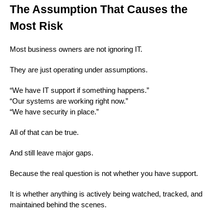
The Assumption That Causes the
Most Risk
Most business owners are not ignoring IT.
They are just operating under assumptions.
“We have IT support if something happens.”
“Our systems are working right now.”
“We have security in place.”
All of that can be true.
And still leave major gaps.
Because the real question is not whether you have support.
It is whether anything is actively being watched, tracked, and
maintained behind the scenes.