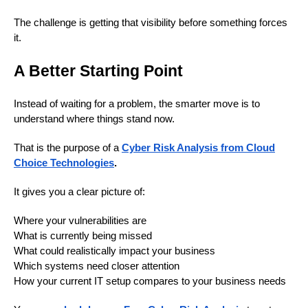
The challenge is getting that visibility before something forces
it.
A Better Starting Point
Instead of waiting for a problem, the smarter move is to
understand where things stand now.
That is the purpose of a
Cyber Risk Analysis from Cloud
Choice Technologies
.
It gives you a clear picture of:
Where your vulnerabilities are
What is currently being missed
What could realistically impact your business
Which systems need closer attention
How your current IT setup compares to your business needs