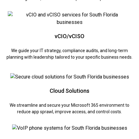
vCIO/vCISO
We guide your IT strategy, compliance audits, and long-term
planning with leadership tailored to your specific business needs.
Cloud Solutions
We streamline and secure your Microsoft 365 environment to
reduce app sprawl, improve access, and control costs.