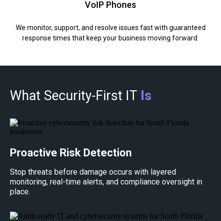
VoIP Phones
We monitor, support, and resolve issues fast with guaranteed
response times that keep your business moving forward.
What Security-First IT
Is
Proactive Risk Detection
Stop threats before damage occurs with layered
monitoring, real-time alerts, and compliance oversight in
place.