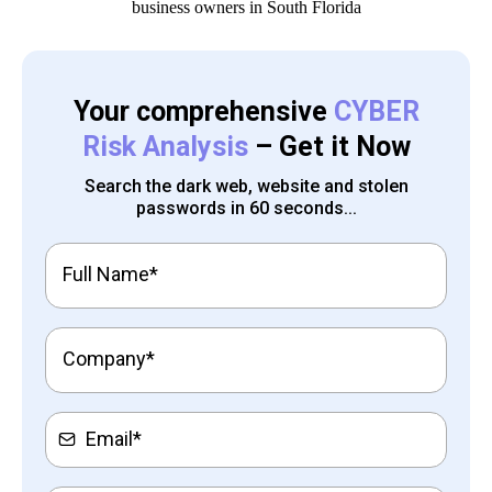
Your comprehensive
CYBER
Risk Analysis
– Get it Now
Search the dark web, website and stolen
passwords in 60 seconds...