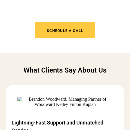
Tired of IT Headaches? Get
Support That Actually Works
SCHEDULE A CALL
What Clients Say About Us
Lightning-Fast Support and Unmatched