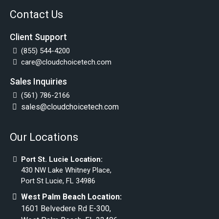
Contact Us
Client Support
(855) 544-4200
care@cloudchoicetech.com
Sales Inquiries
(561) 786-2166
sales@cloudchoicetech.com
Our Locations
Port St. Lucie Location:
430 NW Lake Whitney Place,
Port St Lucie, FL 34986
West Palm Beach Location:
1601 Belvedere Rd E-300,