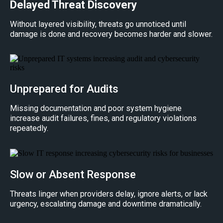
Delayed Threat Discovery
Without layered visibility, threats go unnoticed until
damage is done and recovery becomes harder and slower.
Unprepared for Audits
Missing documentation and poor system hygiene
increase audit failures, fines, and regulatory violations
repeatedly.
Slow or Absent Response
Threats linger when providers delay, ignore alerts, or lack
urgency, escalating damage and downtime dramatically.