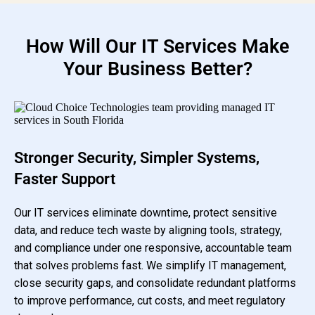
How Will Our IT Services Make
Your Business Better?
Stronger Security, Simpler Systems,
Faster Support
Our IT services eliminate downtime, protect sensitive
data, and reduce tech waste by aligning tools, strategy,
and compliance under one responsive, accountable team
that solves problems fast. We simplify IT management,
close security gaps, and consolidate redundant platforms
to improve performance, cut costs, and meet regulatory