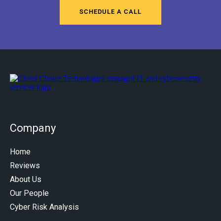
SCHEDULE A CALL
Company
Home
Reviews
About Us
Our People
Cyber Risk Analysis