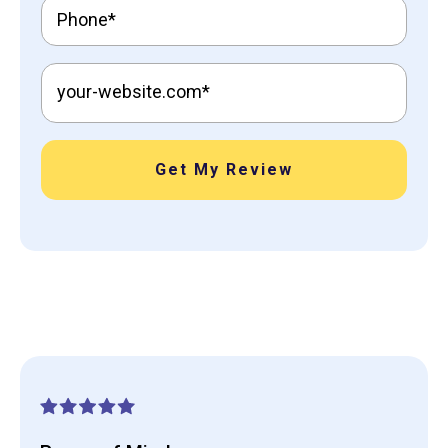
Get My Review