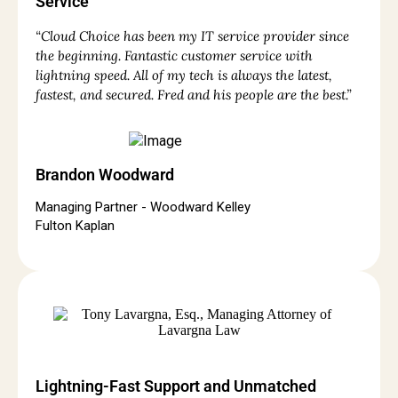
Service
“Cloud Choice has been my IT service provider since
the beginning. Fantastic customer service with
lightning speed. All of my tech is always the latest,
fastest, and secured. Fred and his people are the best.”
Brandon Woodward
Managing Partner - Woodward Kelley
Fulton Kaplan
Lightning-Fast Support and Unmatched