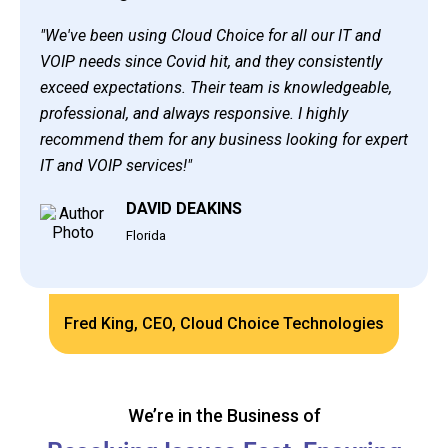
"We've been using Cloud Choice for all our IT and
VOIP needs since Covid hit, and they consistently
exceed expectations. Their team is knowledgeable,
professional, and always responsive. I highly
recommend them for any business looking for expert
IT and VOIP services!"
DAVID DEAKINS
Florida
Fred King, CEO, Cloud Choice Technologies
We’re in the Business of