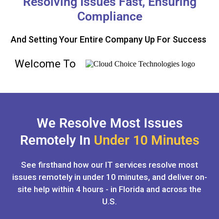
Resolving Issues Fast, Ensuring
Compliance
And Setting Your Entire Company Up For Success
Welcome To
We Resolve Most Issues
Remotely In
Under 10 Minutes
See firsthand how our IT services resolve most
issues remotely in under 10 minutes, and deliver on-
site help within 4 hours - in Florida and across the
U.S.