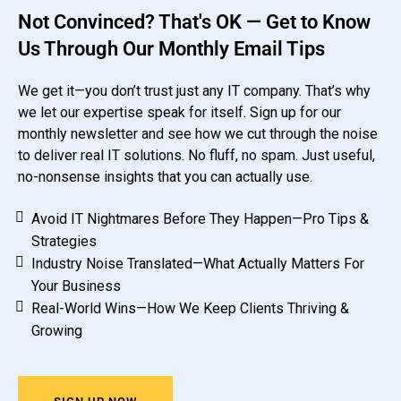
Not Convinced? That's OK — Get to Know
Us Through Our Monthly Email Tips
We get it—you don’t trust just any IT company. That’s why
we let our expertise speak for itself. Sign up for our
monthly newsletter and see how we cut through the noise
to deliver real IT solutions. No fluff, no spam. Just useful,
no-nonsense insights that you can actually use.
Avoid IT Nightmares Before They Happen—Pro Tips &
Strategies
Industry Noise Translated—What Actually Matters For
Your Business
Real-World Wins—How We Keep Clients Thriving &
Growing