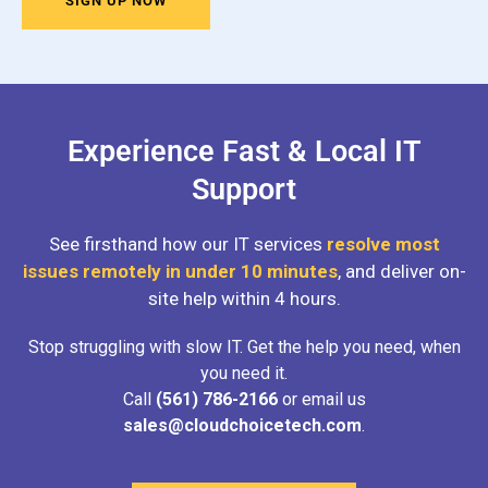
SIGN UP NOW
Experience Fast & Local IT
Support
See firsthand how our IT services
resolve most
issues remotely in under 10 minutes
, and deliver on-
site help within 4 hours.
Stop struggling with slow IT. Get the help you need, when
you need it.
Call
(561) 786-2166
or email us
sales@cloudchoicetech.com
.