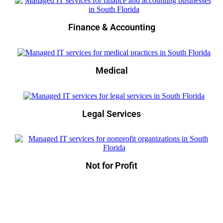
Finance & Accounting
Medical
Legal Services
Not for Profit