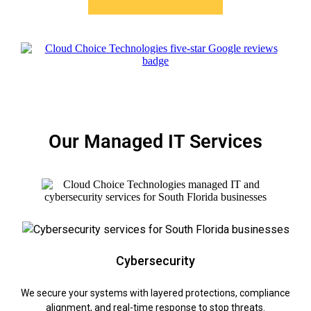
Our Managed IT Services
Cybersecurity
We secure your systems with layered protections, compliance
alignment, and real-time response to stop threats.