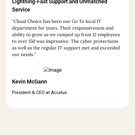
Lightning-Fast Support and Unmatched
Service
“
Cloud Choice has been our Go To local IT
department for years. Their responsiveness and
ability to grow as we ramped up from 12 employees
to over 150 was impressive. The cyber protections
as well as the regular IT support met and exceeded
our needs.
”
Kevin McGann
President & CEO at Accelus