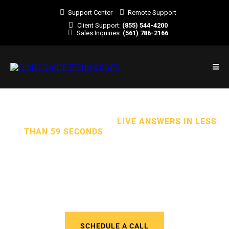
Support Center
Remote Support
Client Support:
(855) 544-4200
Sales Inquiries:
(561) 786-2166
TOTAL CYBERSECURITY.
LIVE ANSWERS IN LESS
THAN 59 SECONDS
. ALL EXPERT SUPPORT.
We Deliver Outstanding Managed
IT Services to Businesses in
Florida and Across the U.S.
SCHEDULE A CALL