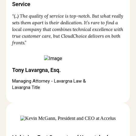
Service
“(...) The quality of service is top-notch. But what really
sets them apart is their dedication. It’s rare to find a
local company that combines technical excellence with
true customer care, but CloudChoice delivers on both
fronts.”
Tony Lavargna, Esq.
Managing Attorney - Lavargna Law &
Lavargna Title