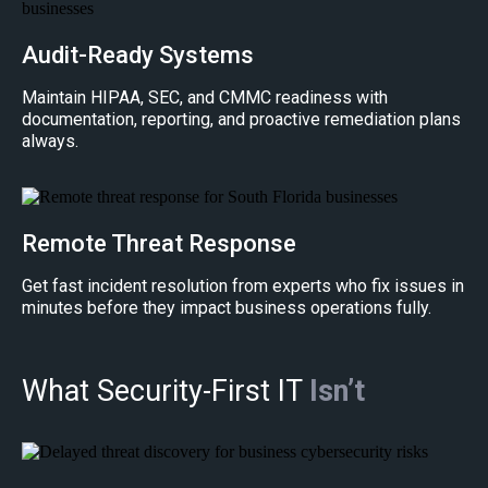
Audit-Ready Systems
Maintain HIPAA, SEC, and CMMC readiness with
documentation, reporting, and proactive remediation plans
always.
Remote Threat Response
Get fast incident resolution from experts who fix issues in
minutes before they impact business operations fully.
What Security-First IT
Isn’t