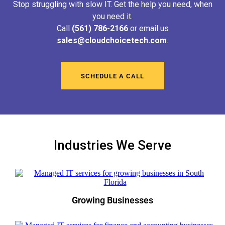
Stop struggling with slow IT. Get the help you need, when
you need it.
Call
(561) 786-2166
or email us
sales@cloudchoicetech.com
.
SCHEDULE A CALL
Industries We Serve
Growing Businesses