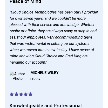
Peace of Mind
"Cloud Choice Technologies has been our IT provider
for over seven years, and we couldn't be more
pleased with their service and knowledge. Whether
onsite or offsite, they are always ready to step in and
assist our employees. Very accommodating team
that was instrumental in setting up our systems
when we moved into a new facility. I have peace of
mind knowing Cloud Choice and Fred King are
handling our account."
MICHELE WILEY
Florida
Knowledgeable and Professional