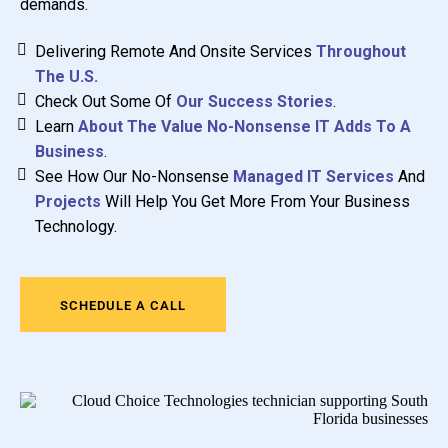
demands.
Delivering Remote And Onsite Services
Throughout
The U.S.
Check Out Some Of
Our Success Stories
.
Learn
About The Value No-Nonsense IT Adds To A
Business
.
See How Our No-Nonsense
Managed IT Services
And
Projects
Will Help You Get More From Your Business
Technology.
SCHEDULE A CALL