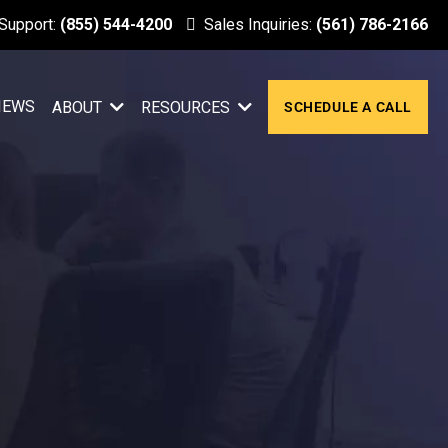
 Support:
(855) 544-4200
Sales Inquiries:
(561) 786-2166
IEWS
ABOUT
RESOURCES
SCHEDULE A CALL