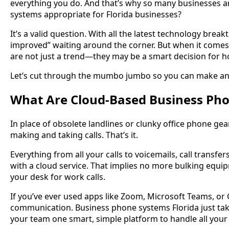
everything you do. And that’s why so many businesses 
systems appropriate for Florida businesses?
It’s a valid question. With all the latest technology brea
improved” waiting around the corner. But when it come
are not just a trend—they may be a smart decision for
Let’s cut through the mumbo jumbo so you can make an 
What Are Cloud-Based Business Ph
In place of obsolete landlines or clunky office phone ge
making and taking calls. That’s it.
Everything from all your calls to voicemails, call transf
with a cloud service. That implies no more bulking equi
your desk for work calls.
If you’ve ever used apps like Zoom, Microsoft Teams, or
communication. Business phone systems Florida just take
your team one smart, simple platform to handle all your