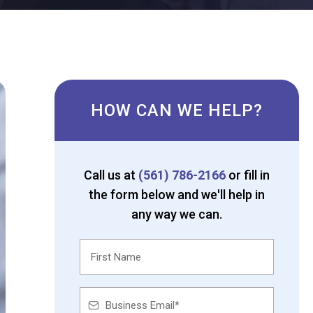
HOW CAN WE HELP?
Call us at
(561) 786-2166
or fill in
the form below and we'll help in
any way we can.