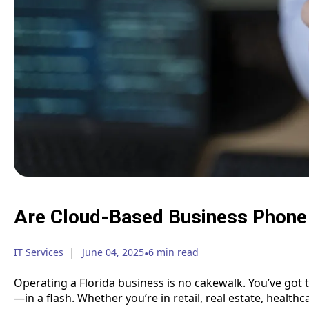
Are Cloud-Based Business Phone
IT Services
June 04, 2025
•
6 min read
Operating a Florida business is no cakewalk. You’ve got 
—in a flash. Whether you’re in retail, real estate, health