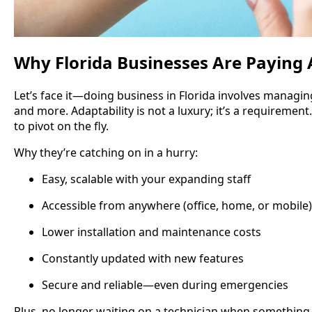
Why Florida Businesses Are Paying 
Let’s face it—doing business in Florida involves managing
and more. Adaptability is not a luxury; it’s a requiremen
to pivot on the fly.
Why they’re catching on in a hurry:
Easy, scalable with your expanding staff
Accessible from anywhere (office, home, or mobile)
Lower installation and maintenance costs
Constantly updated with new features
Secure and reliable—even during emergencies
Plus, no longer waiting on a technician when something