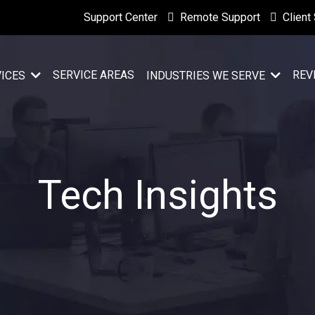
Support Center
Remote Support
Client
SERVICE AREAS
REV
VICES
INDUSTRIES WE SERVE
Tech Insights