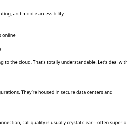
uting, and mobile accessibility
s online
)
 to the cloud. That’s totally understandable. Let’s deal wit
gurations. They’re housed in secure data centers and
nnection, call quality is usually crystal clear—often superio