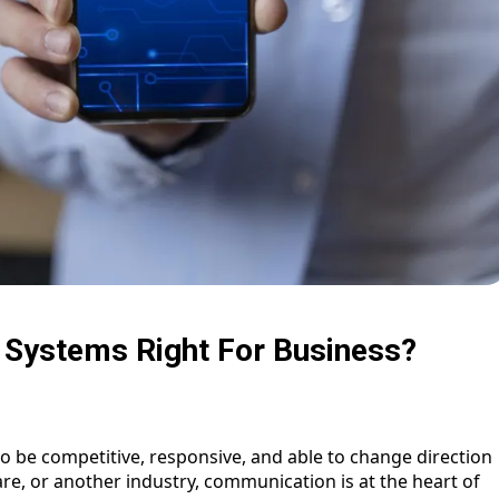
 Systems Right For Business?
to be competitive, responsive, and able to change direction
care, or another industry, communication is at the heart of