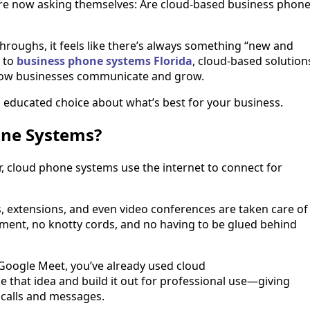
are now asking themselves: Are cloud-based business phon
kthroughs, it feels like there’s always something “new and
s to
business phone systems Florida
, cloud-based solution
 how businesses communicate and grow.
educated choice about what’s best for your business.
one Systems?
ar, cloud phone systems use the internet to connect for
ers, extensions, and even video conferences are taken care of
pment, no knotty cords, and no having to be glued behind
 Google Meet, you’ve already used cloud
 that idea and build it out for professional use—giving
 calls and messages.