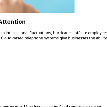
Attention
 a lot: seasonal fluctuations, hurricanes, off-site employees
t. Cloud-based telephone systems give businesses the ability
 goes wrong. Most issues can be fixed remotely or never