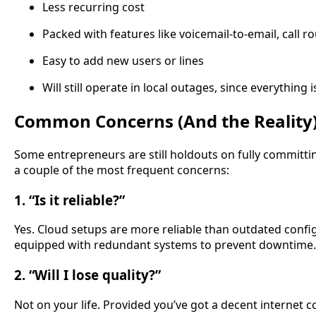
Less recurring cost
Packed with features like voicemail-to-email, call ro
Easy to add new users or lines
Will still operate in local outages, since everything i
Common Concerns (And the Reality
Some entrepreneurs are still holdouts on fully committing
a couple of the most frequent concerns:
1. “Is it reliable?”
Yes. Cloud setups are more reliable than outdated confi
equipped with redundant systems to prevent downtime.
2. “Will I lose quality?”
Not on your life. Provided you’ve got a decent internet co