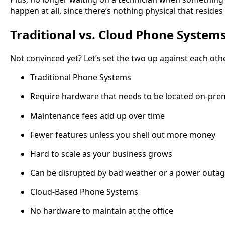
happen at all, since there’s nothing physical that resides
Traditional vs. Cloud Phone System
Not convinced yet? Let’s set the two up against each oth
Traditional Phone Systems
Require hardware that needs to be located on-pre
Maintenance fees add up over time
Fewer features unless you shell out more money
Hard to scale as your business grows
Can be disrupted by bad weather or a power outa
Cloud-Based Phone Systems
No hardware to maintain at the office