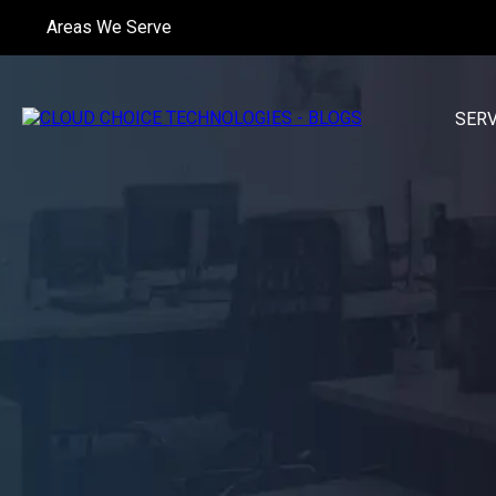
Areas We Serve
SER