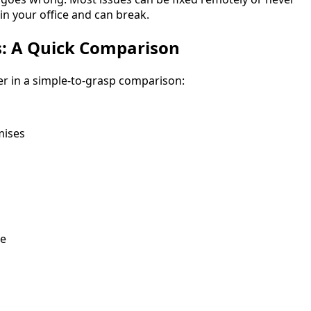
 in your office and can break.
s: A Quick Comparison
er in a simple-to-grasp comparison:
mises
ge