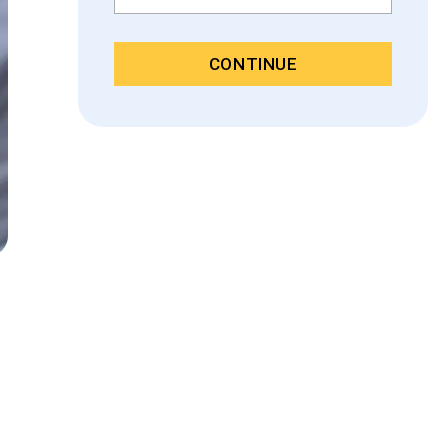
CONTINUE