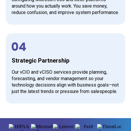
around how you actually work. You save money,
reduce confusion, and improve system performance.
Strategic Partnership
Our vCIO and vCISO services provide planning,
forecasting, and vendor management so your
technology decisions align with business goals—not
just the latest trends or pressure from salespeople.