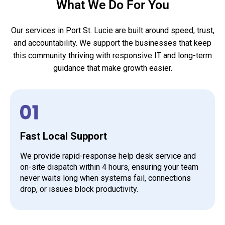
What We Do For You
Our services in Port St. Lucie are built around speed, trust,
and accountability. We support the businesses that keep
this community thriving with responsive IT and long-term
guidance that make growth easier.
Fast Local Support
We provide rapid-response help desk service and
on-site dispatch within 4 hours, ensuring your team
never waits long when systems fail, connections
drop, or issues block productivity.