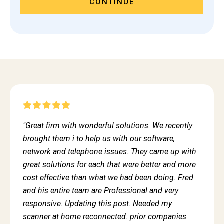
CONTINUE
"Great firm with wonderful solutions. We recently
brought them i to help us with our software,
network and telephone issues. They came up with
great solutions for each that were better and more
cost effective than what we had been doing. Fred
and his entire team are Professional and very
responsive. Updating this post. Needed my
scanner at home reconnected. prior companies