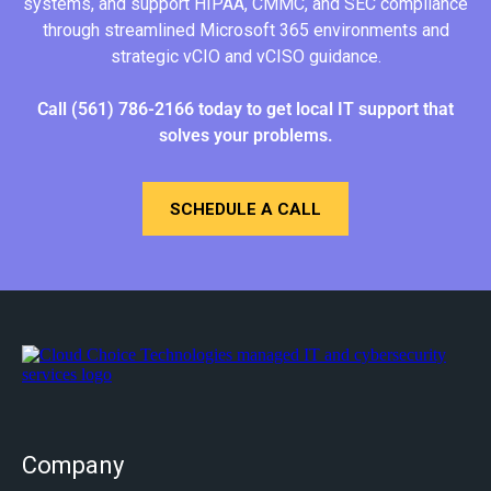
systems, and support HIPAA, CMMC, and SEC compliance
through streamlined Microsoft 365 environments and
strategic vCIO and vCISO guidance.
Call
(561) 786-2166
today
to get local IT support that
solves your problems.
SCHEDULE A CALL
Company