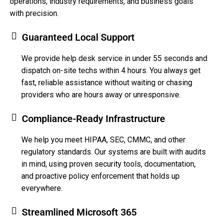
operations, industry requirements, and business goals
with precision.
Guaranteed Local Support
We provide help desk service in under 55 seconds and
dispatch on-site techs within 4 hours. You always get
fast, reliable assistance without waiting or chasing
providers who are hours away or unresponsive.
Compliance-Ready Infrastructure
We help you meet HIPAA, SEC, CMMC, and other
regulatory standards. Our systems are built with audits
in mind, using proven security tools, documentation,
and proactive policy enforcement that holds up
everywhere.
Streamlined Microsoft 365