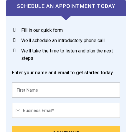
SCHEDULE AN APPOINTMENT TODAY
Fill in our quick form
We’ll schedule an introductory phone call
We’ll take the time to listen and plan the next
steps
Enter your name and email to get started today.