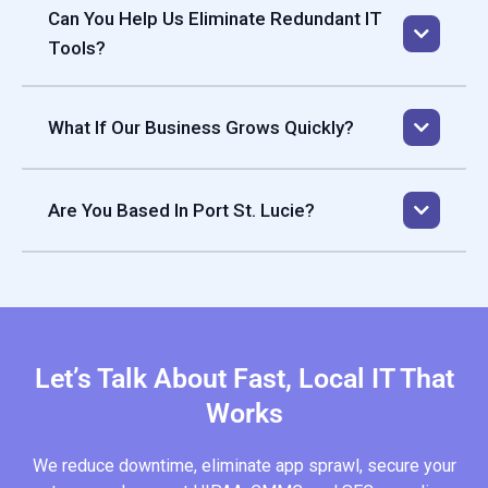
Can You Help Us Eliminate Redundant IT
Tools?
What If Our Business Grows Quickly?
Our services scale with you. We help you add locations,
onboard new staff, and expand systems with a clear
Are You Based In Port St. Lucie?
roadmap so your IT infrastructure never holds back your
business growth.
Let’s Talk About Fast, Local IT That
Works
We reduce downtime, eliminate app sprawl, secure your