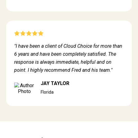
"I have been a client of Cloud Choice for more than
6 years and have been completely satisfied. The
response is always immediate, helpful and on
point. I highly recommend Fred and his team."
JAY TAYLOR
Florida