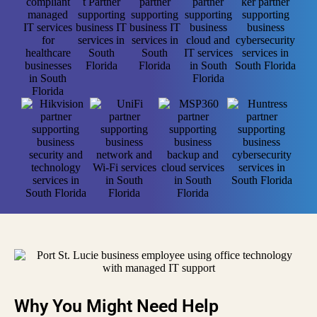
Why You Might Need Help