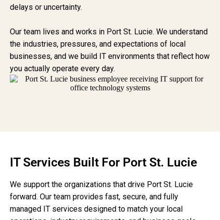
delays or uncertainty.
Our team lives and works in Port St. Lucie. We understand
the industries, pressures, and expectations of local
businesses, and we build IT environments that reflect how
you actually operate every day.
IT Services Built For Port St. Lucie
We support the organizations that drive Port St. Lucie
forward. Our team provides fast, secure, and fully
managed IT services designed to match your local