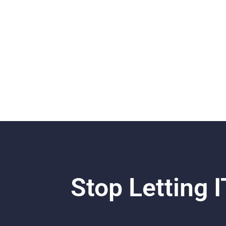
Stop Letting