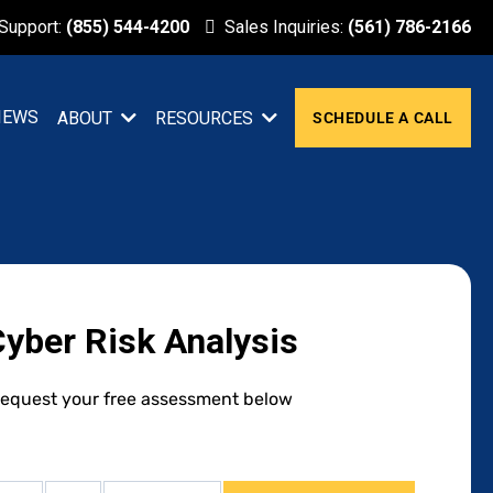
 Support:
(855) 544-4200
Sales Inquiries:
(561) 786-2166
IEWS
ABOUT
RESOURCES
SCHEDULE A CALL
Cyber Risk Analysis
equest your free assessment below