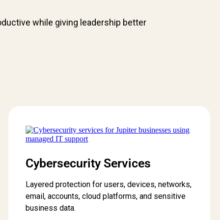
uctive while giving leadership better
Cybersecurity Services
Layered protection for users, devices, networks,
email, accounts, cloud platforms, and sensitive
business data.