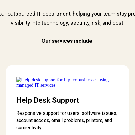
ur outsourced IT department, helping your team stay prod
visibility into technology, security, risk, and cost.
Our services include:
Help Desk Support
Responsive support for users, software issues,
account access, email problems, printers, and
connectivity.