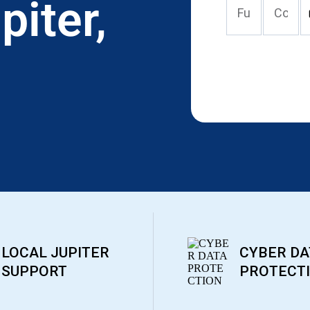
piter,
LOCAL JUPITER
CYBER DA
SUPPORT
PROTECT