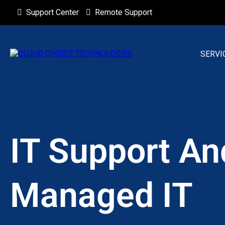
Support Center
Remote Support
SERVI
IT Support An
Managed IT