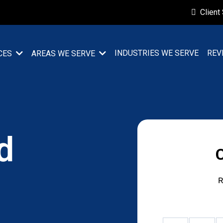
Client
INDUSTRIES WE SERVE
REV
CES
AREAS WE SERVE
d
R