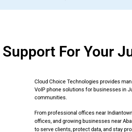
T Support For Your J
Cloud Choice Technologies provides manag
VoIP phone solutions for businesses in J
communities.
From professional offices near Indiantown 
offices, and growing businesses near Aba
to serve clients, protect data, and stay pr