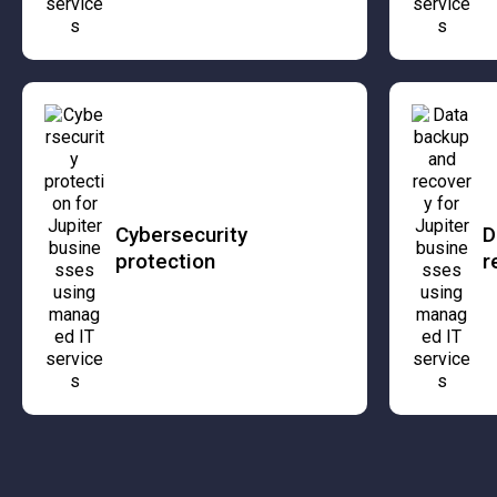
Cybersecurity
D
protection
r