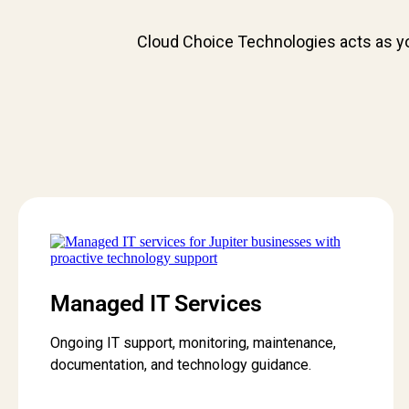
Cloud Choice Technologies acts as yo
Managed IT Services
Ongoing IT support, monitoring, maintenance,
documentation, and technology guidance.