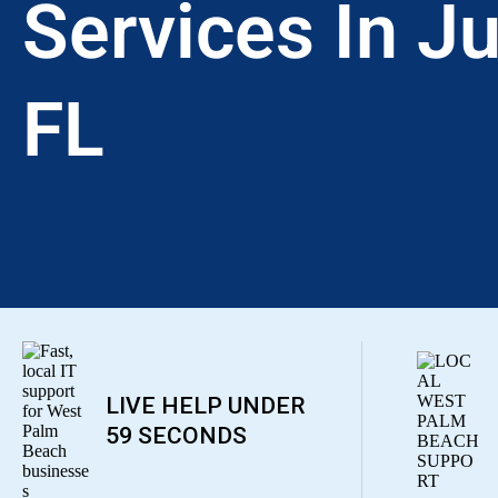
Services In Ju
FL
LIVE HELP UNDER
59 SECONDS