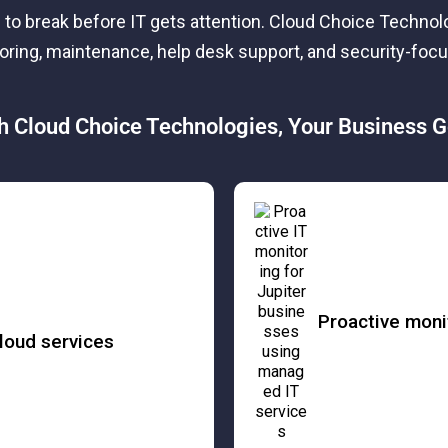
 to break before IT gets attention. Cloud Choice Techno
toring, maintenance, help desk support, and security-fo
h Cloud Choice Technologies, Your Business G
Proactive moni
loud services