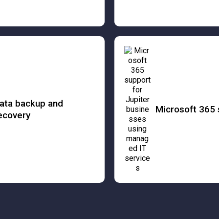
ata backup and
Microsoft 365 
ecovery