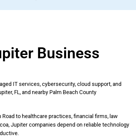
upiter Business
ed IT services, cybersecurity, cloud support, and
upiter, FL, and nearby Palm Beach County
Road to healthcare practices, financial firms, law
coa, Jupiter companies depend on reliable technology
oductive.