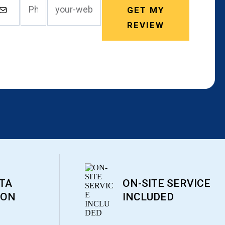
GET MY
REVIEW
TA
ON-SITE SERVICE
ION
INCLUDED