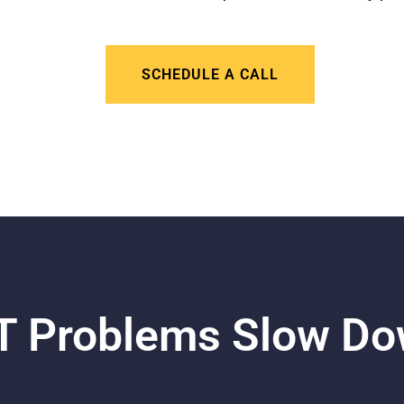
SCHEDULE A CALL
 IT Problems Slow D