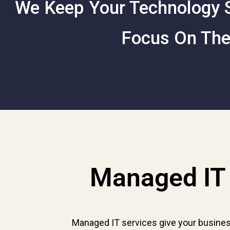
We Keep Your Technology S
Focus On The
Managed IT 
Managed IT services give your busines