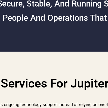
ecure, Stable, And Running
 People And Operations That
Services For Jupite
s ongoing technology support instead of relying on one-