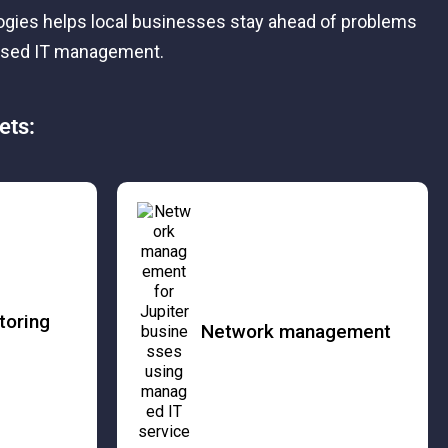
logies helps local businesses stay ahead of problems
cused IT management.
ets:
toring
Network management