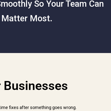
 Smoothly So Your Team Can
 Matter Most.
r Businesses
time fixes after something goes wrong.