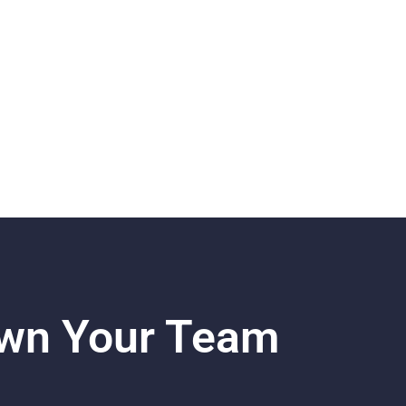
own Your Team