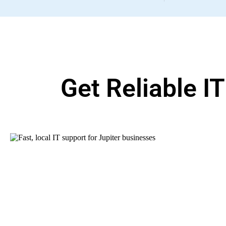
Get Reliable I