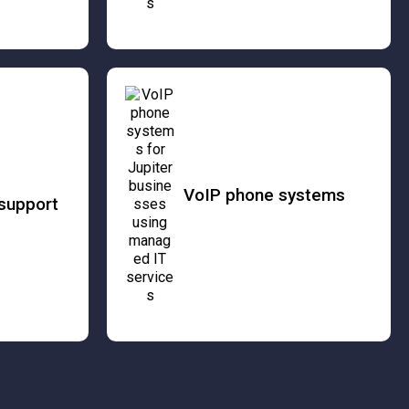
VoIP phone systems
support