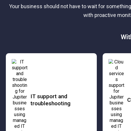
Your business should not have to wait for something
with proactive moni
Wit
IT support and
C
troubleshooting