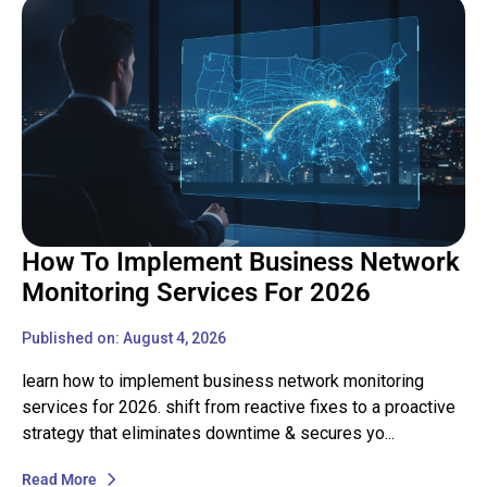
How To Implement Business Network
Monitoring Services For 2026
Published on: August 4, 2026
learn how to implement business network monitoring
services for 2026. shift from reactive fixes to a proactive
strategy that eliminates downtime & secures yo...
Read More