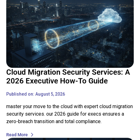
Cloud Migration Security Services: A
2026 Executive How-To Guide
Published on: August 5, 2026
master your move to the cloud with expert cloud migration
security services. our 2026 guide for execs ensures a
zero-breach transition and total compliance.
Read More