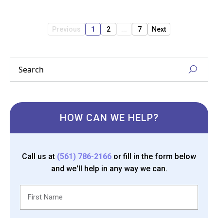
Previous
1
2
...
7
Next
HOW CAN WE HELP?
Call us at
(561) 786-2166
or fill in the form below
and we'll help in any way we can.