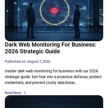
Dark Web Monitoring For Business:
2026 Strategic Guide
Published on: August 7, 2026
master dark web monitoring for business with our 2026
strategic guide. turn fear into a proactive defense, protect
credentials, and prevent costly data breac...
Read More