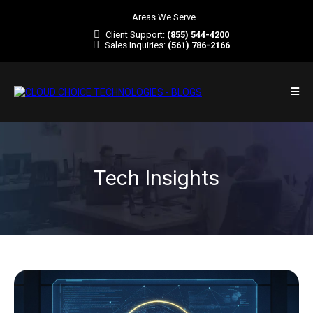
Areas We Serve
Client Support:
(855) 544-4200
Sales Inquiries:
(561) 786-2166
Tech Insights