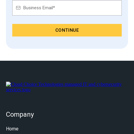
CONTINUE
Company
Home