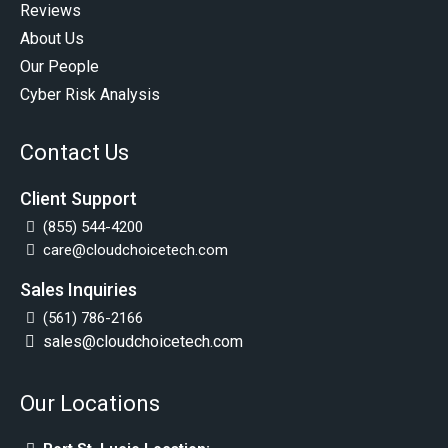
Reviews
About Us
Our People
Cyber Risk Analysis
Contact Us
Client Support
(855) 544-4200
care@cloudchoicetech.com
Sales Inquiries
(561) 786-2166
sales@cloudchoicetech.com
Our Locations