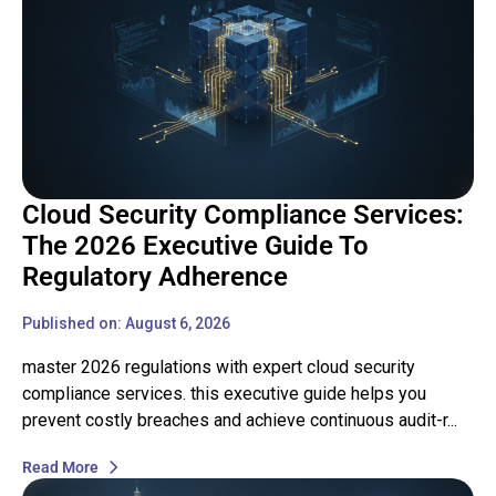
Cloud Security Compliance Services:
The 2026 Executive Guide To
Regulatory Adherence
Published on: August 6, 2026
master 2026 regulations with expert cloud security
compliance services. this executive guide helps you
prevent costly breaches and achieve continuous audit-r...
Read More